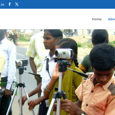
.in
Home
Abo