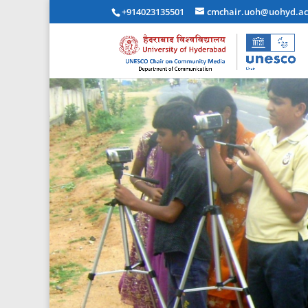
+914023135501
cmchair.uoh@uohyd.ac