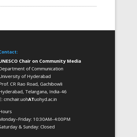
Contact:
UNESCO Chair on Community Media
Department of Communication
University of Hyderabad
Prof. CR Rao Road, Gachibowli
Hyderabad, Telangana, India-46
E: cmchair.uoh
AT
uohyd.ac.in
Hours
Monday–Friday: 10:30AM–4:00PM
Saturday & Sunday: Closed