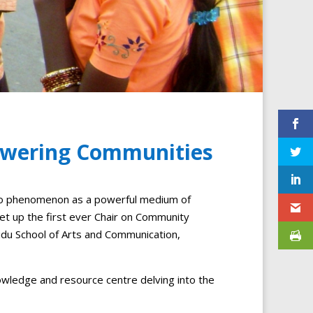
powering Communities
io phenomenon as a powerful medium of
up the first ever Chair on Community
idu School of Arts and Communication,
owledge and resource centre delving into the