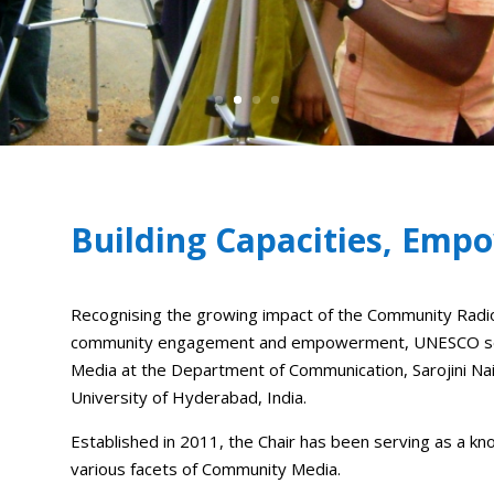
Building Capacities, Em
Recognising the growing impact of the Community Rad
community engagement and empowerment, UNESCO set 
Media at the Department of Communication, Sarojini Na
University of Hyderabad, India.
Established in 2011, the Chair has been serving as a kn
various facets of Community Media.