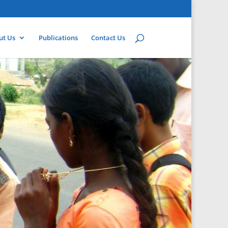
ut Us
Publications
Contact Us